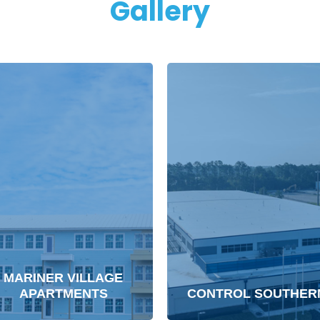
Gallery
MARINER VILLAGE
APARTMENTS
CONTROL SOUTHER