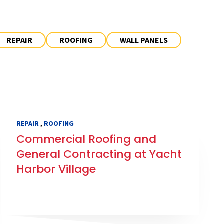
REPAIR
ROOFING
WALL PANELS
,
REPAIR
ROOFING
Commercial Roofing and
General Contracting at Yacht
Harbor Village