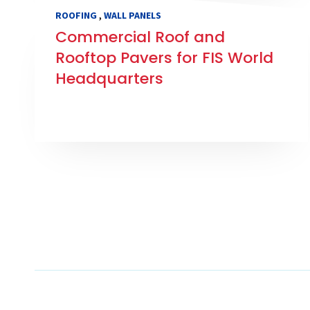
,
ROOFING
WALL PANELS
Commercial Roof and
Rooftop Pavers for FIS World
Headquarters