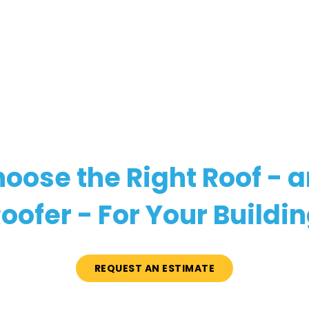
oose the Right Roof - 
oofer - For Your Buildi
REQUEST AN ESTIMATE