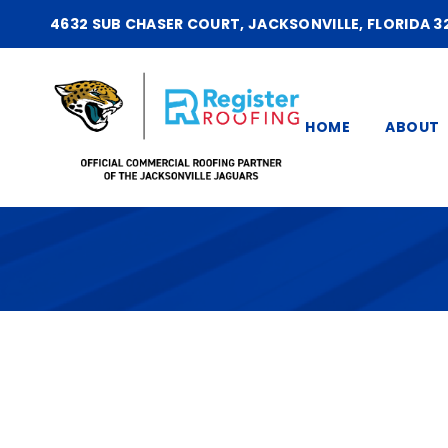
4632 SUB CHASER COURT, JACKSONVILLE, FLORIDA 3
HOME
ABOUT