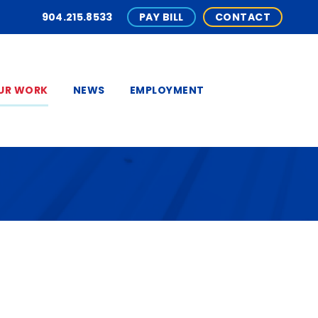
904.215.8533
PAY BILL
CONTACT
UR WORK
NEWS
EMPLOYMENT