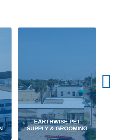
W.W. GAY 
EARTHWISE PET
CONT
N
SUPPLY & GROOMING
CORPORA