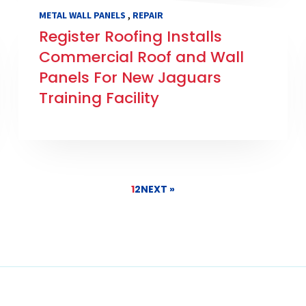
,
METAL WALL PANELS
REPAIR
Register Roofing Installs
Commercial Roof and Wall
Panels For New Jaguars
Training Facility
1
2
NEXT »