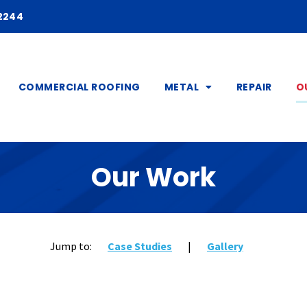
2244
COMMERCIAL ROOFING
METAL
REPAIR
O
Our Work
Jump to:
Case Studies
|
Gallery