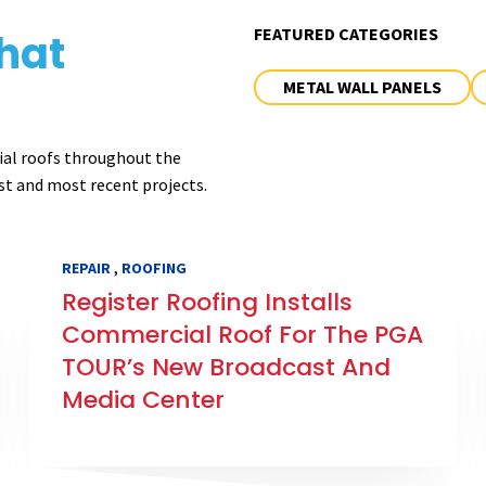
FEATURED CATEGORIES
hat
METAL WALL PANELS
ial roofs throughout the
st and most recent projects.
,
REPAIR
ROOFING
Register Roofing Installs
Commercial Roof For The PGA
TOUR’s New Broadcast And
Media Center