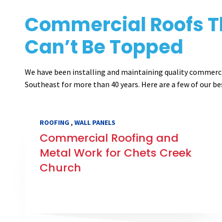
Commercial Roofs T
Can’t Be Topped
We have been installing and maintaining quality commerc
Southeast for more than 40 years. Here are a few of our be
,
ROOFING
WALL PANELS
Commercial Roofing and
Metal Work for Chets Creek
Church