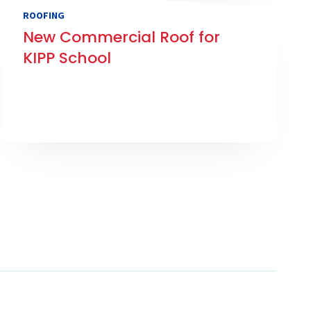
ROOFING
New Commercial Roof for
KIPP School