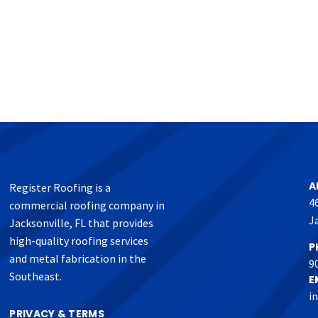
A
Register Roofing is a
4
commercial roofing company in
J
Jacksonville, FL that provides
high-quality roofing services
P
and metal fabrication in the
9
Southeast.
E
i
PRIVACY & TERMS