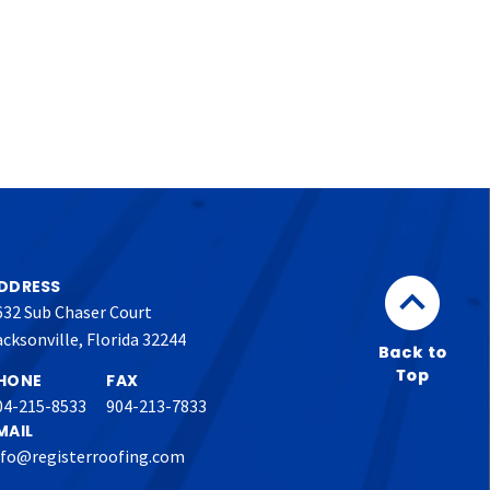
DDRESS
632 Sub Chaser Court
acksonville, Florida 32244
HONE
FAX
04-215-8533
904-213-7833
MAIL
nfo@registerroofing.com