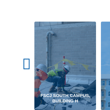
FSCJ SOUTH CAMPUS,
BUILDING H