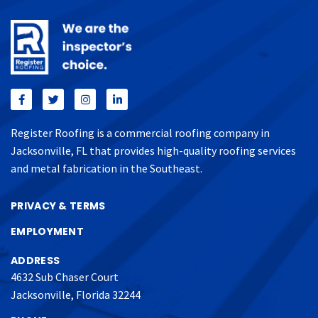
Register Roofing is a commercial roofing company in
Jacksonville, FL that provides high-quality roofing services
and metal fabrication in the Southeast.
PRIVACY & TERMS
EMPLOYMENT
ADDRESS
4632 Sub Chaser Court
Jacksonville, Florida 32244