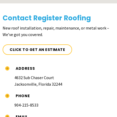
Contact Register Roofing
New roof installation, repair, maintenance, or metal work –
We’ve got you covered.
CLICK TO GET AN ESTIMATE
ADDRESS
4632 Sub Chaser Court
Jacksonville, Florida 32244
PHONE
904-215-8533
EMAIL