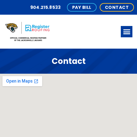
904.215.8533
PAY BILL
CONTACT
Contact