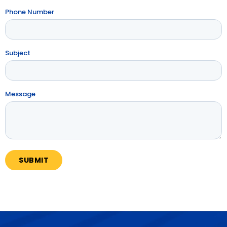
Phone Number
Subject
Message
SUBMIT