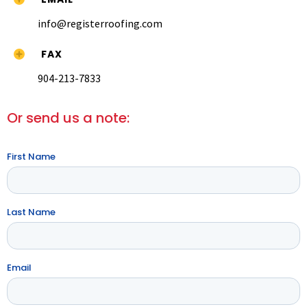
info@registerroofing.com
FAX
904-213-7833
Or send us a note:
First Name
Last Name
Email