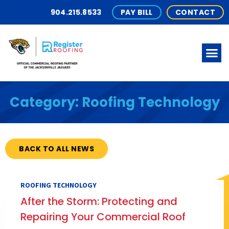
904.215.8533
PAY BILL
CONTACT
Category: Roofing Technology
BACK TO ALL NEWS
ROOFING TECHNOLOGY
After the Storm: Protecting and
Repairing Your Commercial Roof