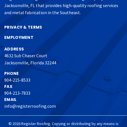
Jacksonville, FL that provides high-quality roofing services
and metal fabrication in the Southeast.
PRIVACY & TERMS
EMPLOYMENT
ADDRESS
4632 Sub Chaser Court
Jacksonville, Florida 32244
PHONE
904-215-8533
FAX
904-213-7833
EMAIL
info@registerroofing.com
© 2026 Register Roofing. Copying or distributing by any means is