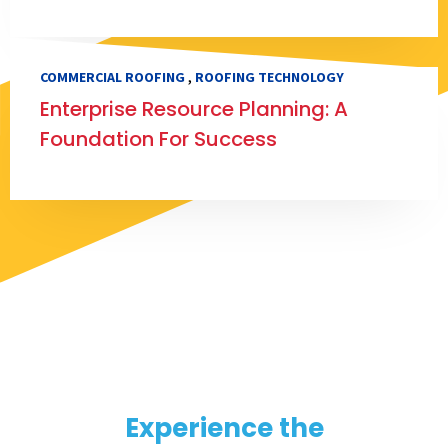
,
COMMERCIAL ROOFING
ROOFING TECHNOLOGY
Enterprise Resource Planning: A
Foundation For Success
Experience the