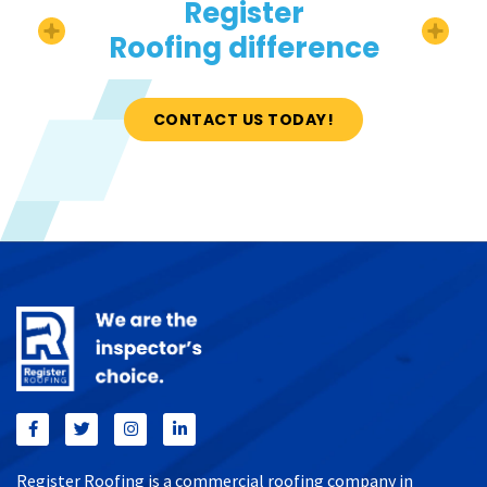
Register
Roofing difference
CONTACT US TODAY!
Register Roofing is a commercial roofing company in