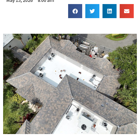
May 15, 2026
8:00 am