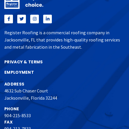
Register Roofing is a commercial roofing company in
Jacksonville, FL that provides high-quality roofing services
and metal fabrication in the Southeast.
PRIVACY & TERMS
EMPLOYMENT
ADDRESS
4632 Sub Chaser Court
Jacksonville, Florida 32244
PHONE
904-215-8533
FAX
904-213-7833