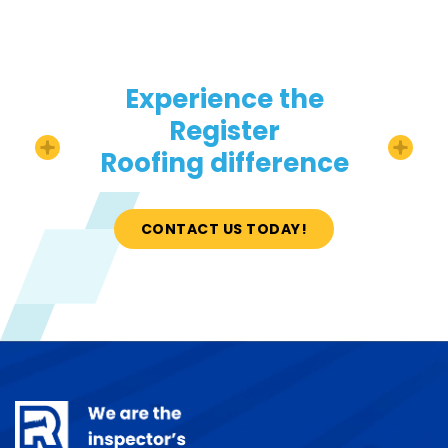
Experience the
Register
Roofing difference
CONTACT US TODAY!