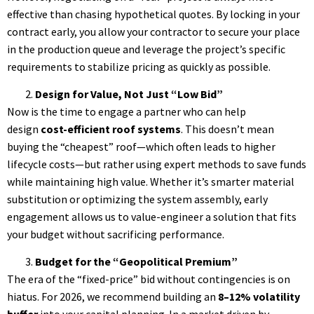
effective than chasing hypothetical quotes. By locking in your
contract early, you allow your contractor to secure your place
in the production queue and leverage the project’s specific
requirements to stabilize pricing as quickly as possible.
Design for Value, Not Just “Low Bid”
Now is the time to engage a partner who can help
design
cost-efficient roof systems
. This doesn’t mean
buying the “cheapest” roof—which often leads to higher
lifecycle costs—but rather using expert methods to save funds
while maintaining high value. Whether it’s smarter material
substitution or optimizing the system assembly, early
engagement allows us to value-engineer a solution that fits
your budget without sacrificing performance.
Budget for the “Geopolitical Premium”
The era of the “fixed-price” bid without contingencies is on
hiatus. For 2026, we recommend building an
8–12% volatility