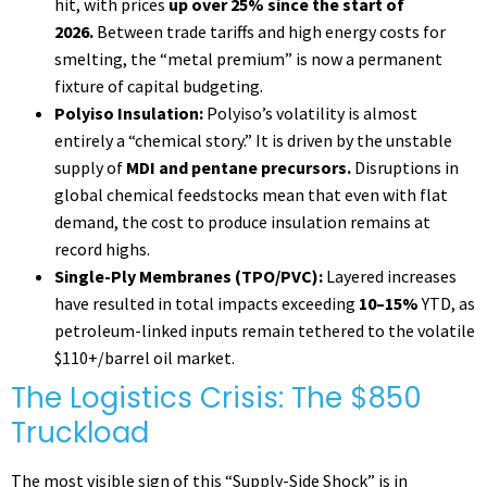
hit, with prices
up over 25% since the start of
2026.
Between trade tariffs and high energy costs for
smelting, the “metal premium” is now a permanent
fixture of capital budgeting.
Polyiso Insulation:
Polyiso’s volatility is almost
entirely a “chemical story.” It is driven by the unstable
supply of
MDI and pentane precursors.
Disruptions in
global chemical feedstocks mean that even with flat
demand, the cost to produce insulation remains at
record highs.
Single-Ply Membranes (TPO/PVC):
Layered increases
have resulted in total impacts exceeding
10–15%
YTD, as
petroleum-linked inputs remain tethered to the volatile
$110+/barrel oil market.
The Logistics Crisis: The $850
Truckload
The most visible sign of this “Supply-Side Shock” is in