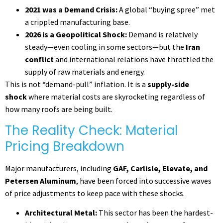
2021 was a Demand Crisis:
A global “buying spree” met
a crippled manufacturing base.
2026 is a Geopolitical Shock:
Demand is relatively
steady—even cooling in some sectors—but the
Iran
conflict
and international relations have throttled the
supply of raw materials and energy.
This is not “demand-pull” inflation. It is a
supply-side
shock
where material costs are skyrocketing regardless of
how many roofs are being built.
The Reality Check: Material
Pricing Breakdown
Major manufacturers, including
GAF, Carlisle, Elevate, and
Petersen Aluminum
, have been forced into successive waves
of price adjustments to keep pace with these shocks.
Architectural Metal:
This sector has been the hardest-