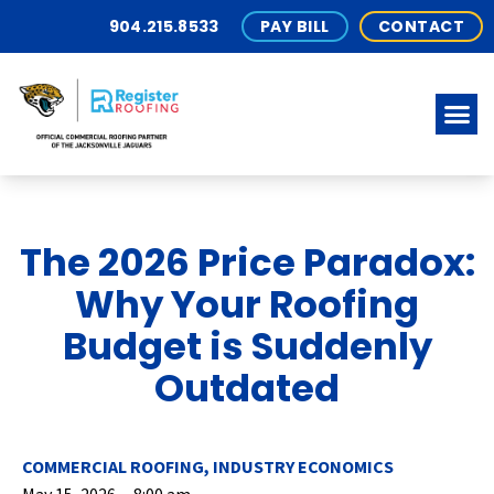
904.215.8533
PAY BILL
CONTACT
The 2026 Price Paradox:
Why Your Roofing
Budget is Suddenly
Outdated
COMMERCIAL ROOFING
,
INDUSTRY ECONOMICS