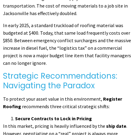
transportation. The cost of moving materials to a job site in
Jacksonville has effectively doubled.
In early 2025, a standard truckload of roofing material was
budgeted at $400. Today, that same load frequently costs over
$850. Between emergency conflict surcharges and the massive
increase in diesel fuel, the “logistics tax” on a commercial
project is now a major budget line item that facility managers
can no longer ignore.
Strategic Recommendations:
Navigating the Paradox
To protect your asset value in this environment,
Register
Roofing
recommends three critical strategic shifts:
Secure Contracts to Lock in Pricing
In this market, pricing is heavily influenced by the
ship date
.
However, negotiating on a “real” project is always more