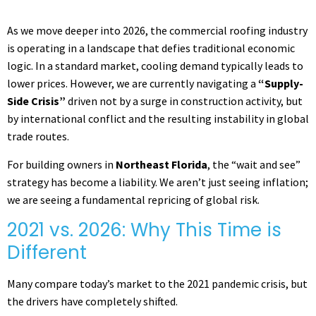
As we move deeper into 2026, the commercial roofing industry
is operating in a landscape that defies traditional economic
logic. In a standard market, cooling demand typically leads to
lower prices. However, we are currently navigating a
“Supply-
Side Crisis”
driven not by a surge in construction activity, but
by international conflict and the resulting instability in global
trade routes.
For building owners in
Northeast Florida
, the “wait and see”
strategy has become a liability. We aren’t just seeing inflation;
we are seeing a fundamental repricing of global risk.
2021 vs. 2026: Why This Time is
Different
Many compare today’s market to the 2021 pandemic crisis, but
the drivers have completely shifted.