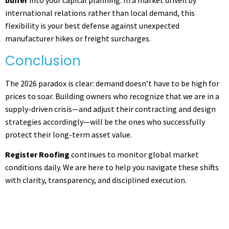
buffer
into your capital planning. In a market driven by
international relations rather than local demand, this
flexibility is your best defense against unexpected
manufacturer hikes or freight surcharges.
Conclusion
The 2026 paradox is clear: demand doesn’t have to be high for
prices to soar. Building owners who recognize that we are in a
supply-driven crisis—and adjust their contracting and design
strategies accordingly—will be the ones who successfully
protect their long-term asset value.
Register Roofing
continues to monitor global market
conditions daily. We are here to help you navigate these shifts
with clarity, transparency, and disciplined execution.